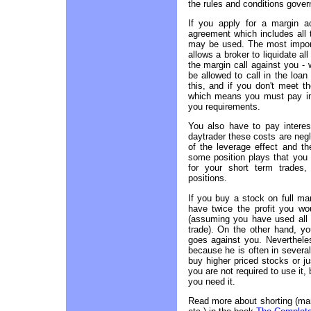
the rules and conditions gover
If you apply for a margin 
agreement which includes all 
may be used. The most importa
allows a broker to liquidate al
the margin call against you - 
be allowed to call in the loan
this, and if you don't meet th
which means you must pay in 
you requirements.
You also have to pay interest
daytrader these costs are neg
of the leverage effect and t
some position plays that you 
for your short term trades,
positions.
If you buy a stock on full ma
have twice the profit you wo
(assuming you have used all t
trade). On the other hand, yo
goes against you. Nevertheles
because he is often in several
buy higher priced stocks or j
you are not required to use it, 
you need it.
Read more about shorting (mar