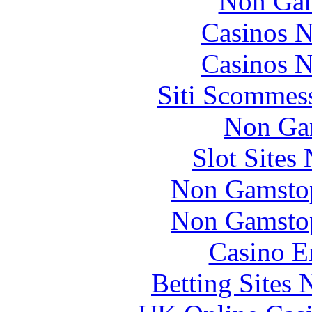
Non Gam
Casinos 
Casinos 
Siti Scommes
Non Ga
Slot Sites
Non Gamstop
Non Gamstop
Casino E
Betting Sites