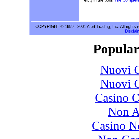
etc.) in the book
The Complete
COPYRIGHT © 1999 - 2001 Alert-Trading, Inc. All rights 
Disclai
Popular
Nuovi C
Nuovi C
Casino O
Non A
Casino N