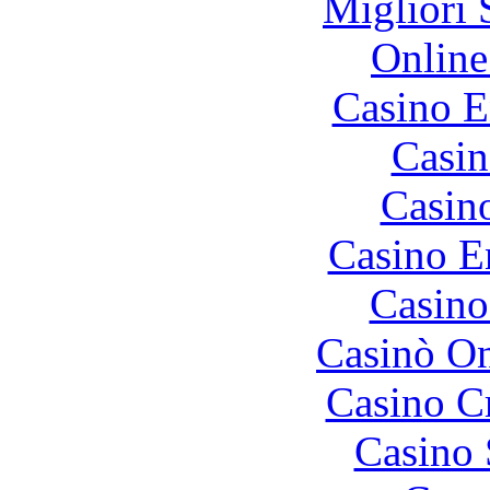
Migliori 
Online
Casino E
Casin
Casin
Casino E
Casino
Casinò O
Casino C
Casino