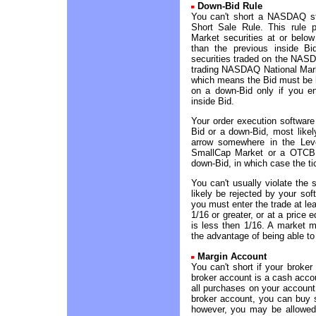
Down-Bid Rule
You can't short a NASDAQ s
Short Sale Rule. This rule 
Market securities at or below
than the previous inside Bi
securities traded on the NA
trading NASDAQ National Marke
which means the Bid must be h
on a down-Bid only if you en
inside Bid.
Your order execution software
Bid or a down-Bid, most likel
arrow somewhere in the Lev
SmallCap Market or a OTCBB 
down-Bid, in which case the ti
You can't usually violate the 
likely be rejected by your sof
you must enter the trade at lea
1/16 or greater, or at a price 
is less then 1/16. A market ma
the advantage of being able to
Margin Account
You can't short if your broke
broker account is a cash accou
all purchases on your account
broker account, you can buy 
however, you may be allowed