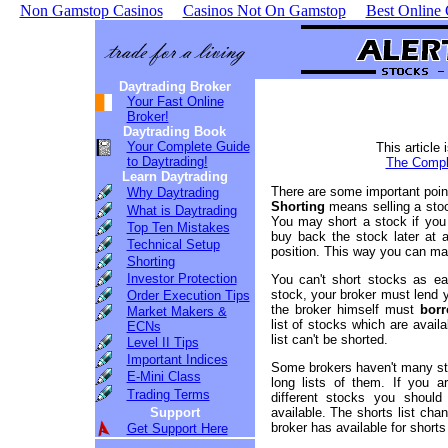
Non Gamstop Casinos
Casinos Not On Gamstop
Best Online
Daytrading Broker
Your Fast Online
Broker!
Daytrading Book
Your Complete Guide
This article 
to Daytrading!
The Comple
Learn Daytrading
There are some important poin
Why Daytrading
Shorting
means selling a stoc
What is Daytrading
You may short a stock if you 
Top Ten Mistakes
buy back the stock later at a
Technical Setup
position. This way you can make
Shorting
Investor Protection
You can't short stocks as ea
stock, your broker must lend y
Order Execution Tips
the broker himself must
borr
Market Makers &
list of stocks which are avail
ECNs
list can't be shorted.
Level II Tips
Important Indices
Some brokers haven't many sto
E-Mini Class
long lists of them. If you a
Trading Terms
different stocks you shoul
Support
available. The shorts list ch
broker has available for shorts
Get Support Here