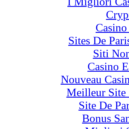
I Migliori Ca
Cryp
Casino 
Sites De Pari
Siti No
Casino E
Nouveau Casin
Meilleur Sit
Site De Pa
Bonus San