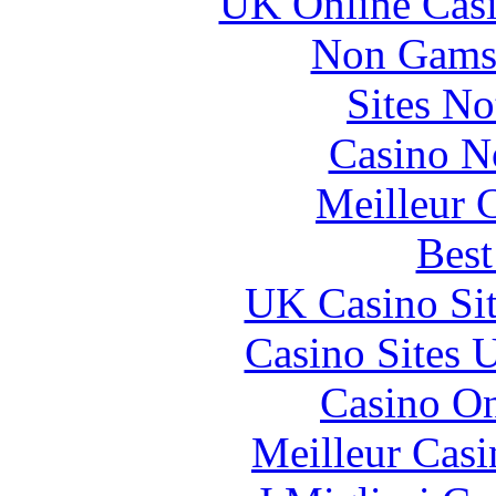
UK Online Cas
Non Gams
Sites N
Casino N
Meilleur 
Best
UK Casino Si
Casino Sites
Casino O
Meilleur Casi