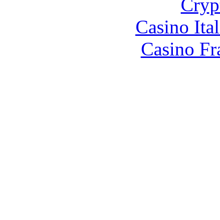
Cryp
Casino It
Casino Fr